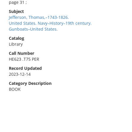
page 31 ;
Subject
Jefferson, Thomas,–1743-1826.
United States. Navy–History–19th century.
Gunboats–United States.
Catalog
Library
Call Number
HE623 .T75 PER
Record Updated
2023-12-14
Category Description
BOOK