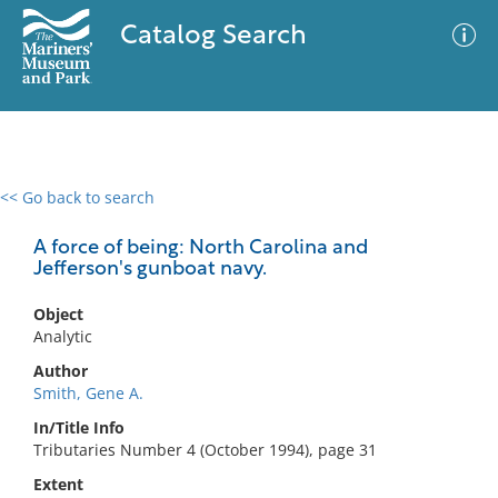
Catalog Search
<< Go back to search
0 results
Advanced Search
Filter
A force of being: North Carolina and
Jefferson's gunboat navy.
Object
No results meet your criteria
Analytic
Author
Smith, Gene A.
In/Title Info
Tributaries Number 4 (October 1994), page 31
Extent