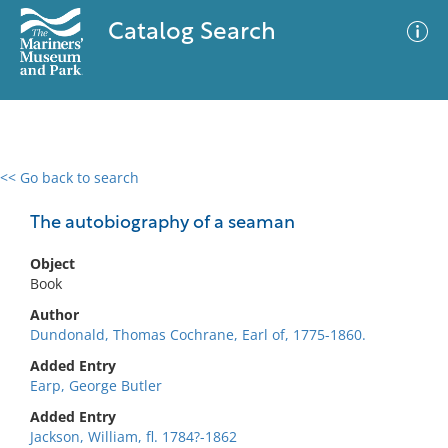
Catalog Search
<< Go back to search
0 results
Advanced Search
Filter
The autobiography of a seaman
Object
Book
No results meet your criteria
Author
Dundonald, Thomas Cochrane, Earl of, 1775-1860.
Added Entry
Earp, George Butler
Added Entry
Jackson, William, fl. 1784?-1862