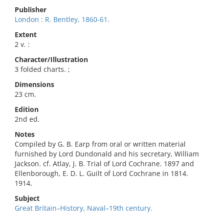
Publisher
London : R. Bentley, 1860-61.
Extent
2 v. :
Character/Illustration
3 folded charts. ;
Dimensions
23 cm.
Edition
2nd ed.
Notes
Compiled by G. B. Earp from oral or written material
furnished by Lord Dundonald and his secretary, William
Jackson. cf. Atlay, J. B. Trial of Lord Cochrane. 1897 and
Ellenborough, E. D. L. Guilt of Lord Cochrane in 1814.
1914.
Subject
Great Britain–History, Naval–19th century.