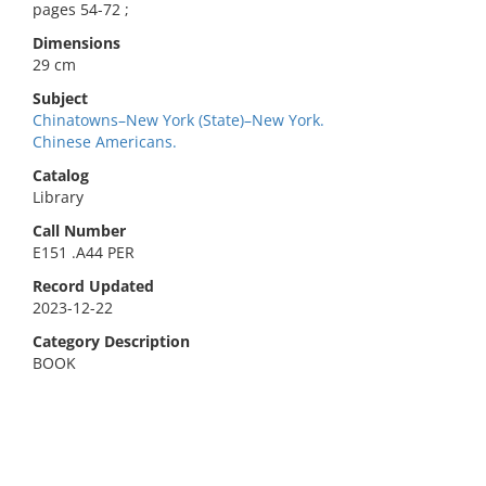
pages 54-72 ;
Dimensions
29 cm
Subject
Chinatowns–New York (State)–New York.
Chinese Americans.
Catalog
Library
Call Number
E151 .A44 PER
Record Updated
2023-12-22
Category Description
BOOK