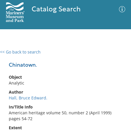
Catalog Search
<< Go back to search
0 results
Advanced Search
Filter
Chinatown.
Object
Analytic
No results meet your criteria
Author
Hall, Bruce Edward.
In/Title Info
American heritage volume 50, number 2 (April 1999)
pages 54-72
Extent