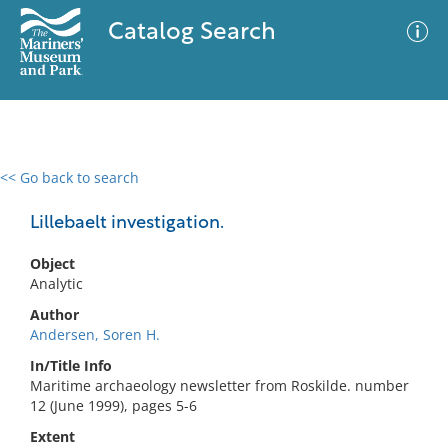
Catalog Search
<< Go back to search
0 results
Advanced Search
Filter
Lillebaelt investigation.
Object
Analytic
No results meet your criteria
Author
Andersen, Soren H.
In/Title Info
Maritime archaeology newsletter from Roskilde. number
12 (June 1999), pages 5-6
Extent