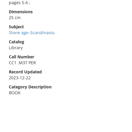
pages 5-6 ;
Dimensions
25 cm
Subject
Stone age–Scandinavia.
Catalog
Library
Call Number
CC1 .M37 PER
Record Updated
2023-12-22
Category Description
BOOK