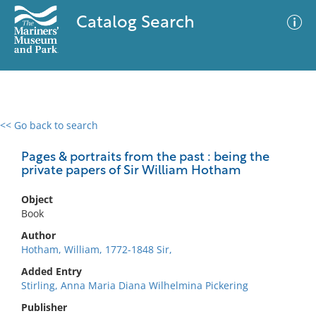
Catalog Search
<< Go back to search
0 results
Advanced Search
Filter
Pages & portraits from the past : being the
private papers of Sir William Hotham
Object
No results meet your criteria
Book
Author
Hotham, William, 1772-1848 Sir,
Added Entry
Stirling, Anna Maria Diana Wilhelmina Pickering
Publisher