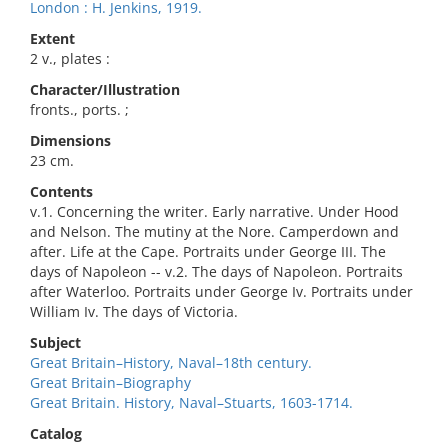
London : H. Jenkins, 1919.
Extent
2 v., plates :
Character/Illustration
fronts., ports. ;
Dimensions
23 cm.
Contents
v.1. Concerning the writer. Early narrative. Under Hood
and Nelson. The mutiny at the Nore. Camperdown and
after. Life at the Cape. Portraits under George III. The
days of Napoleon -- v.2. The days of Napoleon. Portraits
after Waterloo. Portraits under George Iv. Portraits under
William Iv. The days of Victoria.
Subject
Great Britain–History, Naval–18th century.
Great Britain–Biography
Great Britain. History, Naval–Stuarts, 1603-1714.
Catalog