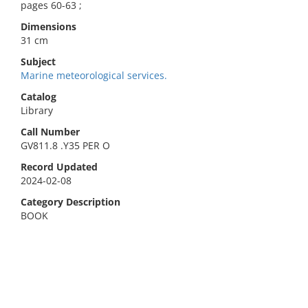
pages 60-63 ;
Dimensions
31 cm
Subject
Marine meteorological services.
Catalog
Library
Call Number
GV811.8 .Y35 PER O
Record Updated
2024-02-08
Category Description
BOOK