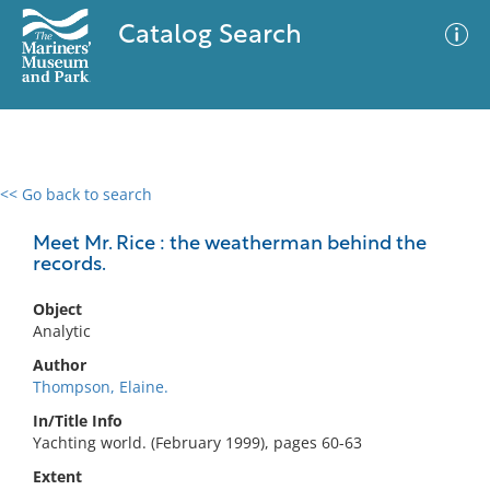
Catalog Search
<< Go back to search
0 results
Advanced Search
Filter
Meet Mr. Rice : the weatherman behind the
records.
Object
No results meet your criteria
Analytic
Author
Thompson, Elaine.
In/Title Info
Yachting world. (February 1999), pages 60-63
Extent