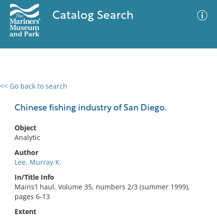
Catalog Search
<< Go back to search
0 results
Advanced Search
Filter
Chinese fishing industry of San Diego.
Object
Analytic
No results meet your criteria
Author
Lee, Murray K.
In/Title Info
Mains'l haul. Volume 35, numbers 2/3 (summer 1999),
pages 6-13
Extent