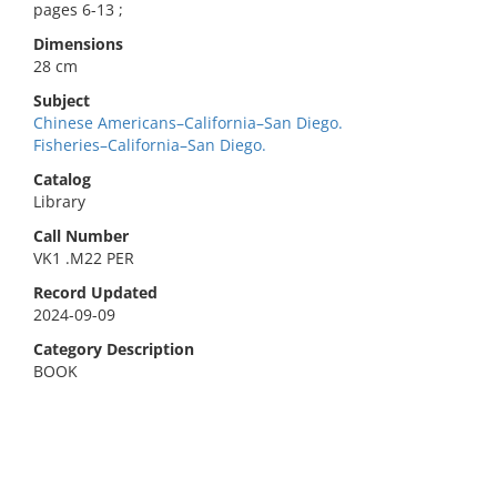
pages 6-13 ;
Dimensions
28 cm
Subject
Chinese Americans–California–San Diego.
Fisheries–California–San Diego.
Catalog
Library
Call Number
VK1 .M22 PER
Record Updated
2024-09-09
Category Description
BOOK