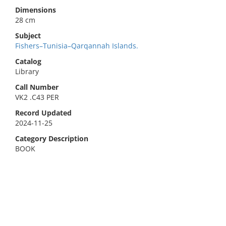
Dimensions
28 cm
Subject
Fishers–Tunisia–Qarqannah Islands.
Catalog
Library
Call Number
VK2 .C43 PER
Record Updated
2024-11-25
Category Description
BOOK