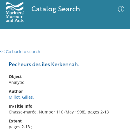
Catalog Search
<< Go back to search
0 results
Advanced Search
Filter
Pecheurs des iles Kerkennah.
Object
Analytic
No results meet your criteria
Author
Millot, Gilles.
In/Title Info
Chasse-marée. Number 116 (May 1998), pages 2-13
Extent
pages 2-13 ;