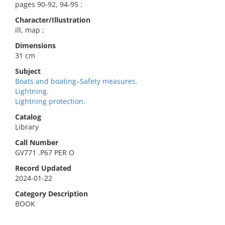
pages 90-92, 94-95 :
Character/Illustration
ill, map ;
Dimensions
31 cm
Subject
Boats and boating–Safety measures.
Lightning.
Lightning protection.
Catalog
Library
Call Number
GV771 .P67 PER O
Record Updated
2024-01-22
Category Description
BOOK