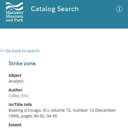
Catalog Search
<< Go back to search
0 results
Advanced Search
Filter
Strike zone.
Object
Analytic
No results meet your criteria
Author
Colby, Eric.
In/Title Info
Boating (Chicago, Ill.). volume 72, number 12 (December
1999), pages 90-92, 94-95
Extent