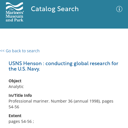
Catalog Search
<< Go back to search
0 results
Advanced Search
Filter
USNS Henson : conducting global research for
the U.S. Navy.
Object
No results meet your criteria
Analytic
In/Title Info
Professional mariner. Number 36 (annual 1998), pages
54-56
Extent
pages 54-56 ;