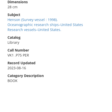
Dimensions
28 cm
Subject
Henson (Survey vessel : 1998).
Oceanographic research ships–United States
Research vessels–United States.
Catalog
Library
Call Number
VK1 .P75 PER
Record Updated
2023-08-16
Category Description
BOOK