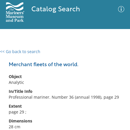
Catalog Search
<< Go back to search
0 results
Advanced Search
Filter
Merchant fleets of the world.
Object
Analytic
No results meet your criteria
In/Title Info
Professional mariner. Number 36 (annual 1998), page 29
Extent
page 29 ;
Dimensions
28 cm