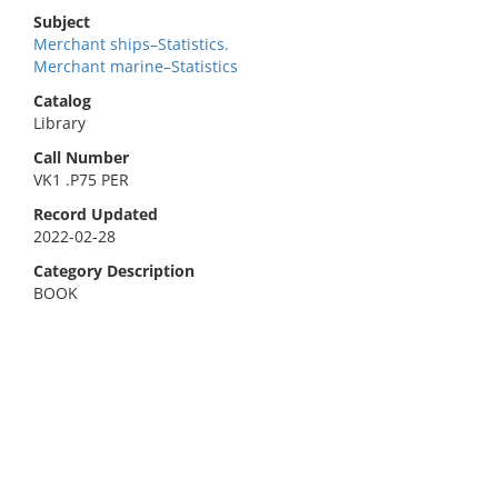
Subject
Merchant ships–Statistics.
Merchant marine–Statistics
Catalog
Library
Call Number
VK1 .P75 PER
Record Updated
2022-02-28
Category Description
BOOK