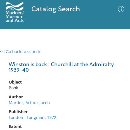
Catalog Search
<< Go back to search
0 results
Advanced Search
Filter
Winston is back : Churchill at the Admiralty,
1939-40
Object
No results meet your criteria
Book
Author
Marder, Arthur Jacob
Publisher
London : Longman, 1972.
Extent