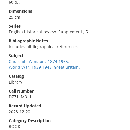
60 p. ;
Dimensions
25 cm.
Series
English historical review. Supplement ; 5.
Bibliographic Notes
Includes bibliographical references.
Subject
Churchill, Winston,–1874-1965.
World War, 1939-1945–Great Britain.
Catalog
Library
Call Number
D771 .M311
Record Updated
2023-12-20
Category Description
BOOK