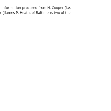
om information procured from H. Cooper [i.e.
 [J]ames P. Heath, of Baltimore, two of the