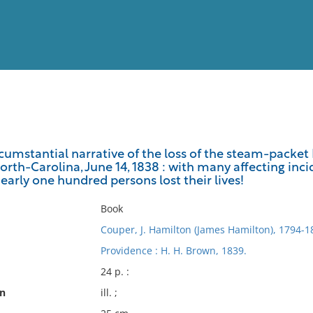
View
Full List
umstantial narrative of the loss of the steam-packet P
orth-Carolina, June 14, 1838 : with many affecting inc
No results meet your criter
early one hundred persons lost their lives!
Book
Couper, J. Hamilton (James Hamilton), 1794-1
Providence : H. H. Brown, 1839.
24 p. :
on
ill. ;