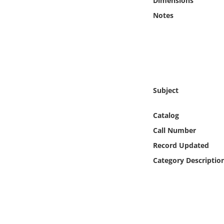
Dimensions
Online Media
Notes
Object
Language
Places
Subject
Date
Catalog
Call Number
Exhibit
Record Updated
Category Descriptio