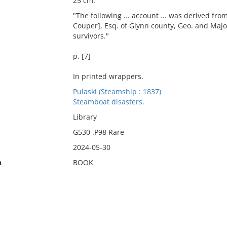
25 cm.
"The following ... account ... was derived fr
Couper], Esq. of Glynn county, Geo. and Major
survivors."
p. [7]
In printed wrappers.
Pulaski (Steamship : 1837)
Steamboat disasters.
Library
G530 .P98 Rare
2024-05-30
n
BOOK