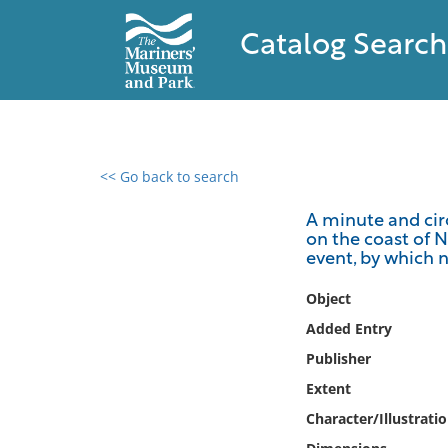
Catalog Search
<< Go back to search
0 results found
A minute and circ
on the coast of N
Filter by
event, by which n
Catalog
Object
Archives
Added Entry
Collections
Publisher
Collections NOAA
Extent
Library
Character/Illustrati