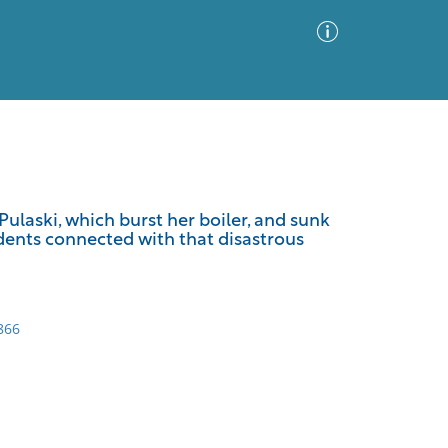
Advanced Search
Sort by
Images Only
ulaski, which burst her boiler, and sunk
idents connected with that disastrous
ia
866