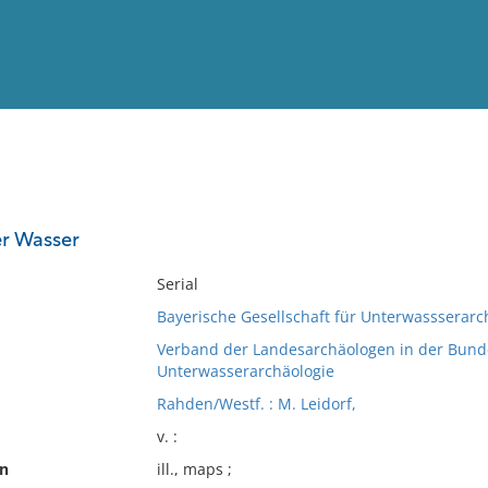
View
Full List
er Wasser
No results meet your criter
Serial
Bayerische Gesellschaft für Unterwassserarc
Verband der Landesarchäologen in der Bund
Unterwasserarchäologie
Rahden/Westf. : M. Leidorf,
v. :
on
ill., maps ;