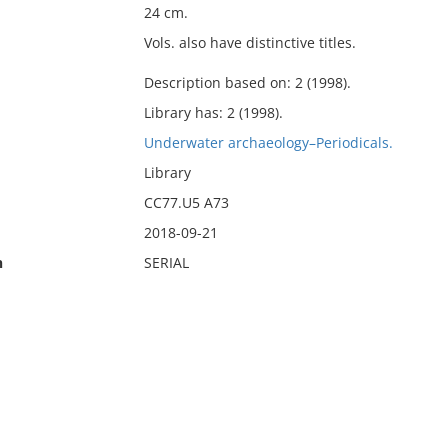
24 cm.
Vols. also have distinctive titles.
Description based on: 2 (1998).
Library has: 2 (1998).
Underwater archaeology–Periodicals.
Library
CC77.U5 A73
2018-09-21
n
SERIAL