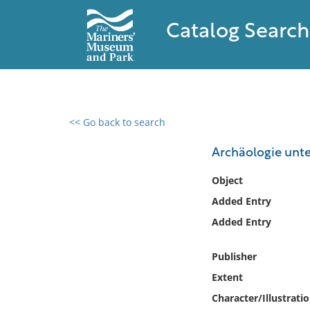
Catalog Search
<< Go back to search
0 results found
Archäologie unt
Filter by
Object
Added Entry
Catalog
Added Entry
Archives
Collections
Publisher
Collections NOAA
Library
Extent
Character/Illustrati