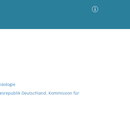
Advanced Search
Sort by
Images Only
ia
häologie
esrepublik Deutschland. Kommission für