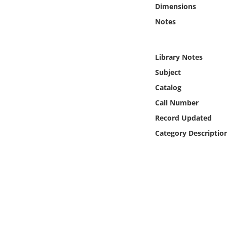
Online Media
Dimensions
Notes
Object
Library Notes
Language
Subject
Catalog
Places
Call Number
Date
Record Updated
Category Descriptio
Exhibit