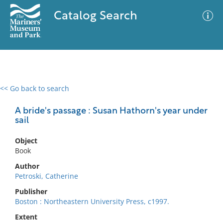
Catalog Search
<< Go back to search
0 results
Advanced Search
Filter
A bride's passage : Susan Hathorn's year under
sail
Object
No results meet your criteria
Book
Author
Petroski, Catherine
Publisher
Boston : Northeastern University Press, c1997.
Extent