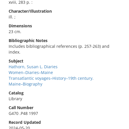
xviii, 283 p. :
Character/Illustration
ill. ;
Dimensions
23 cm.
Bibliographic Notes
Includes bibliographical references (p. 257-263) and
index.
Subject
Hathorn, Susan L. Diaries
Women–Diaries–Maine
Transatlantic voyages–History–19th century.
Maine–Biography
Catalog
Library
Call Number
G470 .P48 1997
Record Updated
2024-05-20