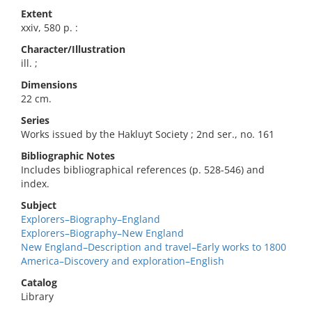
Extent
xxiv, 580 p. :
Character/Illustration
ill. ;
Dimensions
22 cm.
Series
Works issued by the Hakluyt Society ; 2nd ser., no. 161
Bibliographic Notes
Includes bibliographical references (p. 528-546) and
index.
Subject
Explorers–Biography–England
Explorers–Biography–New England
New England–Description and travel–Early works to 1800
America–Discovery and exploration–English
Catalog
Library