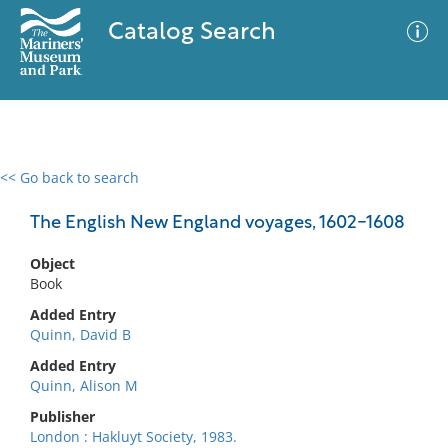
Catalog Search
<< Go back to search
0 results
Advanced Search
Filter
The English New England voyages, 1602-1608
Object
Book
No results meet your criteria
Added Entry
Quinn, David B
Added Entry
Quinn, Alison M
Publisher
London : Hakluyt Society, 1983.