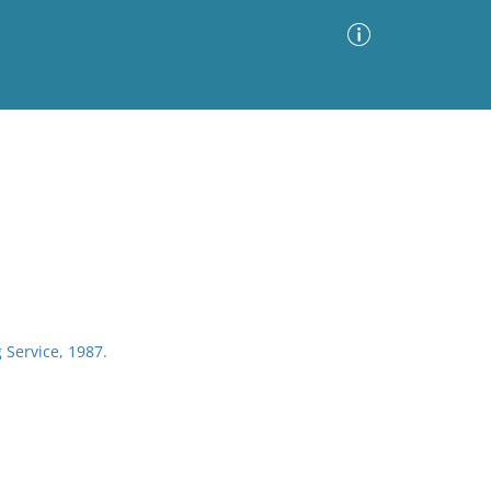
Advanced Search
Sort by
Images Only
ia
 Service, 1987.