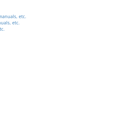
anuals, etc.
uals, etc.
tc.