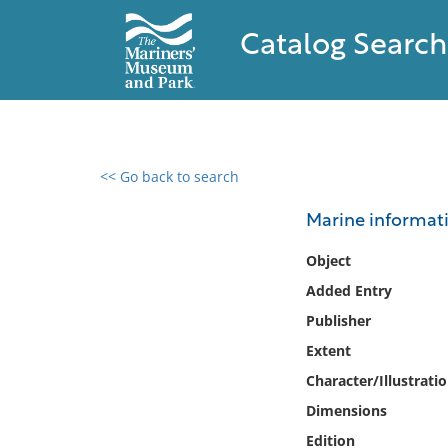
Catalog Search
<< Go back to search
0 results found
Marine informati
Filter by
Object
Added Entry
Catalog
Publisher
Archives
Collections
Extent
Collections NOAA
Character/Illustrati
Library
Dimensions
Edition