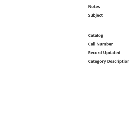
Online Media
Notes
Subject
Object
Language
Catalog
Call Number
Places
Record Updated
Category Descriptio
Date
Exhibit