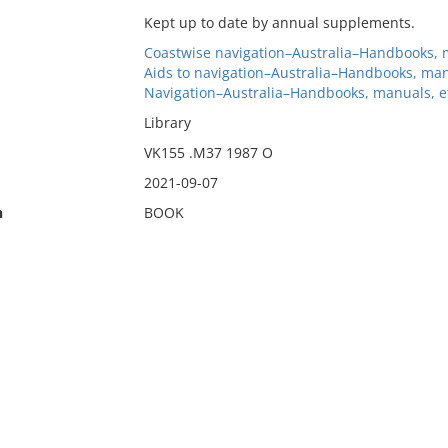
Kept up to date by annual supplements.
Coastwise navigation–Australia–Handbooks, m
Aids to navigation–Australia–Handbooks, man
Navigation–Australia–Handbooks, manuals, e
Library
VK155 .M37 1987 O
2021-09-07
n
BOOK