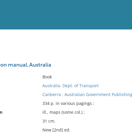
View
Full List
on manual, Australia
No results meet your criter
Book
Australia. Dept. of Transport
Canberra : Australian Government Publishing
334 p. in various pagings :
on
ill., maps (some col.) ;
31 cm.
New [2nd] ed.