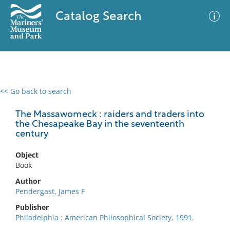
Catalog Search
<< Go back to search
0 results
Advanced Search
Filter
The Massawomeck : raiders and traders into
the Chesapeake Bay in the seventeenth
century
No results meet your criteria
Object
Book
Author
Pendergast, James F
Publisher
Philadelphia : American Philosophical Society, 1991.