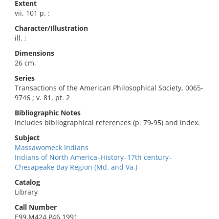
Extent
vii, 101 p. :
Character/Illustration
ill. ;
Dimensions
26 cm.
Series
Transactions of the American Philosophical Society, 0065-
9746 ; v. 81, pt. 2
Bibliographic Notes
Includes bibliographical references (p. 79-95) and index.
Subject
Massawomeck Indians
Indians of North America–History–17th century–
Chesapeake Bay Region (Md. and Va.)
Catalog
Library
Call Number
E99.M424 P46 1991