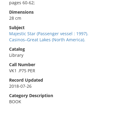
pages 60-62;
Dimensions
28 cm
Subject
Majestic Star (Passenger vessel : 1997).
Casinos–Great Lakes (North America).
Catalog
Library
Call Number
VK1 .P75 PER
Record Updated
2018-07-26
Category Description
BOOK