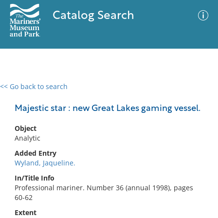
Catalog Search
<< Go back to search
0 results
Advanced Search
Filter
Majestic star : new Great Lakes gaming vessel.
Object
Analytic
No results meet your criteria
Added Entry
Wyland, Jaqueline.
In/Title Info
Professional mariner. Number 36 (annual 1998), pages
60-62
Extent