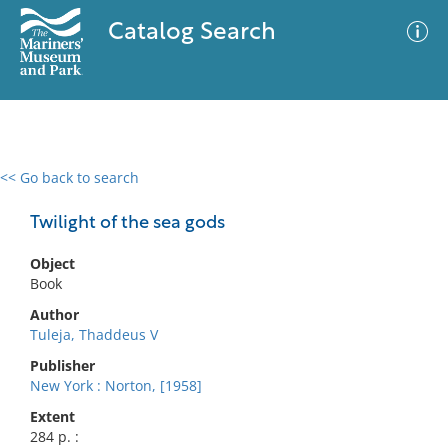
Catalog Search
<< Go back to search
0 results
Advanced Search
Filter
Twilight of the sea gods
Object
Book
No results meet your criteria
Author
Tuleja, Thaddeus V
Publisher
New York : Norton, [1958]
Extent
284 p. :