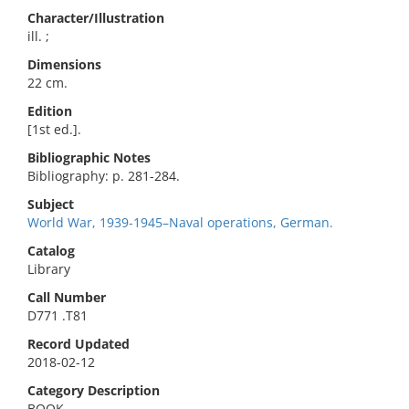
Character/Illustration
ill. ;
Dimensions
22 cm.
Edition
[1st ed.].
Bibliographic Notes
Bibliography: p. 281-284.
Subject
World War, 1939-1945–Naval operations, German.
Catalog
Library
Call Number
D771 .T81
Record Updated
2018-02-12
Category Description
BOOK