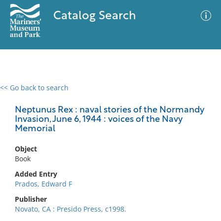
Catalog Search
<< Go back to search
0 results
Advanced Search
Filter
Neptunus Rex : naval stories of the Normandy
Invasion, June 6, 1944 : voices of the Navy
Memorial
No results meet your criteria
Object
Book
Added Entry
Prados, Edward F
Publisher
Novato, CA : Presido Press, c1998.