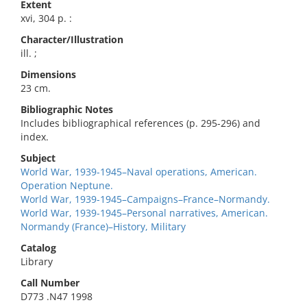
Extent
xvi, 304 p. :
Character/Illustration
ill. ;
Dimensions
23 cm.
Bibliographic Notes
Includes bibliographical references (p. 295-296) and
index.
Subject
World War, 1939-1945–Naval operations, American.
Operation Neptune.
World War, 1939-1945–Campaigns–France–Normandy.
World War, 1939-1945–Personal narratives, American.
Normandy (France)–History, Military
Catalog
Library
Call Number
D773 .N47 1998