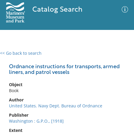
Catalog Search
<< Go back to search
0 results
Advanced Search
Filter
Ordnance instructions for transports, armed
liners, and patrol vessels
Object
No results meet your criteria
Book
Author
United States. Navy Dept. Bureau of Ordnance
Publisher
Washington : G.P.O., [1918]
Extent