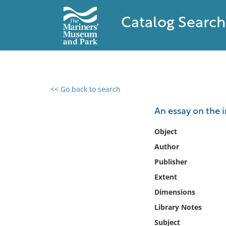
Catalog Search
<< Go back to search
0 results found
An essay on the i
Filter by
Object
Author
Catalog
Publisher
Archives
Collections
Extent
Collections NOAA
Dimensions
Library
Library Notes
Subject