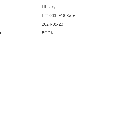
Library
HT1033 .F18 Rare
2024-05-23
n
BOOK