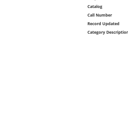
Online Media
Catalog
Call Number
Object
Record Updated
Category Descriptio
Language
Places
Date
Exhibit