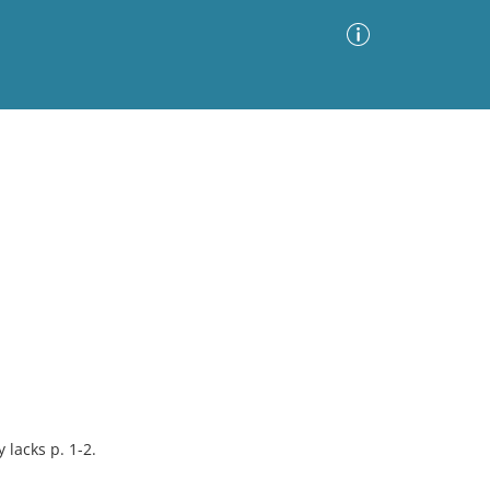
Advanced Search
Sort by
Images Only
ia
 lacks p. 1-2.