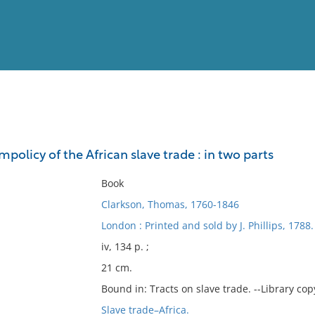
View
Full List
mpolicy of the African slave trade : in two parts
No results meet your criter
Book
Clarkson, Thomas, 1760-1846
London : Printed and sold by J. Phillips, 1788.
iv, 134 p. ;
21 cm.
Bound in: Tracts on slave trade. --Library copy
Slave trade–Africa.