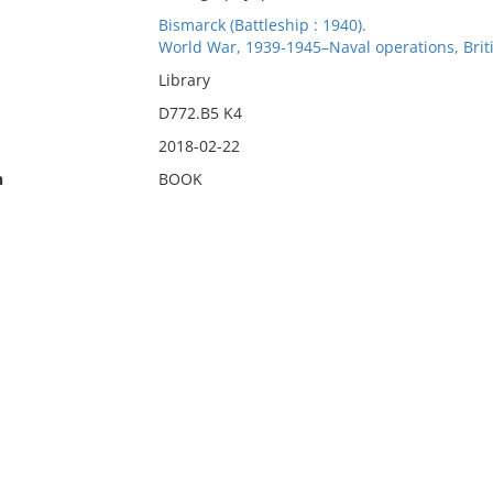
Bismarck (Battleship : 1940).
World War, 1939-1945–Naval operations, Briti
Library
D772.B5 K4
2018-02-22
n
BOOK