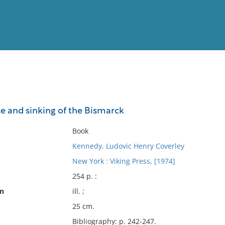
View
Full List
se and sinking of the Bismarck
No results meet your criter
Book
Kennedy, Ludovic Henry Coverley
New York : Viking Press, [1974]
254 p. :
on
ill. ;
25 cm.
Bibliography: p. 242-247.