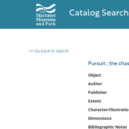
Catalog Search
<< Go back to search
0 results found
Pursuit ; the cha
Filter by
Object
Author
Catalog
Publisher
Archives
Collections
Extent
Collections NOAA
Character/Illustrati
Library
Dimensions
Bibliographic Notes