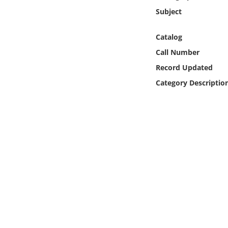
Online Media
Subject
Object
Catalog
Call Number
Language
Record Updated
Category Descriptio
Places
Date
Exhibit