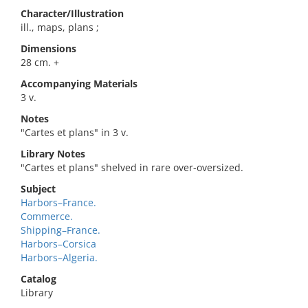
Character/Illustration
ill., maps, plans ;
Dimensions
28 cm. +
Accompanying Materials
3 v.
Notes
"Cartes et plans" in 3 v.
Library Notes
"Cartes et plans" shelved in rare over-oversized.
Subject
Harbors–France.
Commerce.
Shipping–France.
Harbors–Corsica
Harbors–Algeria.
Catalog
Library