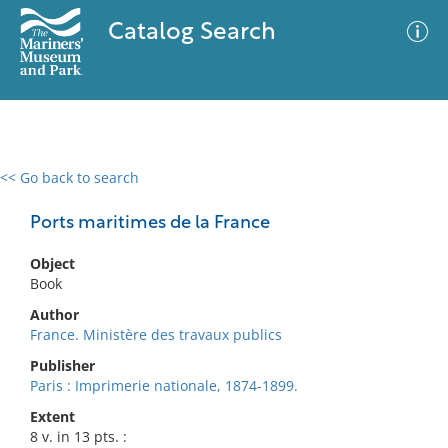
Catalog Search
<< Go back to search
0 results
Advanced Search
Filter
Ports maritimes de la France
Object
Book
No results meet your criteria
Author
France. Ministère des travaux publics
Publisher
Paris : Imprimerie nationale, 1874-1899.
Extent
8 v. in 13 pts. :