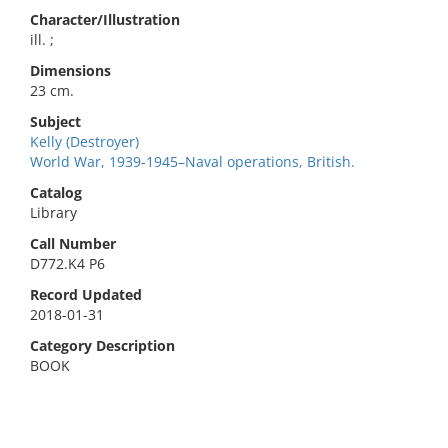
Character/Illustration
ill. ;
Dimensions
23 cm.
Subject
Kelly (Destroyer)
World War, 1939-1945–Naval operations, British.
Catalog
Library
Call Number
D772.K4 P6
Record Updated
2018-01-31
Category Description
BOOK