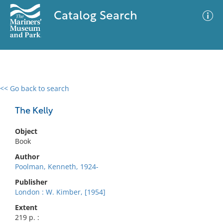
Catalog Search
<< Go back to search
0 results
Advanced Search
Filter
The Kelly
Object
Book
No results meet your criteria
Author
Poolman, Kenneth, 1924-
Publisher
London : W. Kimber, [1954]
Extent
219 p. :