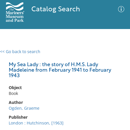
Catalog Search
<< Go back to search
0 results
Advanced Search
Filter
My Sea Lady : the story of H.M.S. Lady
Madeleine from February 1941 to February
1943
No results meet your criteria
Object
Book
Author
Ogden, Graeme
Publisher
London : Hutchinson, [1963]