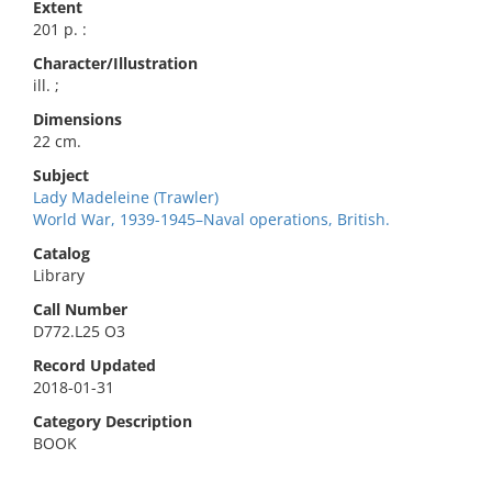
Extent
201 p. :
Character/Illustration
ill. ;
Dimensions
22 cm.
Subject
Lady Madeleine (Trawler)
World War, 1939-1945–Naval operations, British.
Catalog
Library
Call Number
D772.L25 O3
Record Updated
2018-01-31
Category Description
BOOK