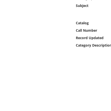
Online Media
Subject
Object
Catalog
Language
Call Number
Record Updated
Places
Category Descriptio
Date
Exhibit