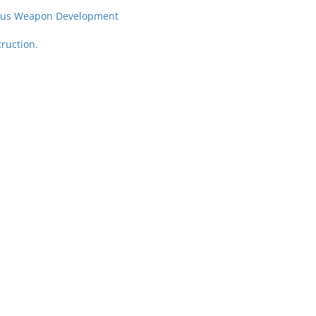
neous Weapon Development
ruction.