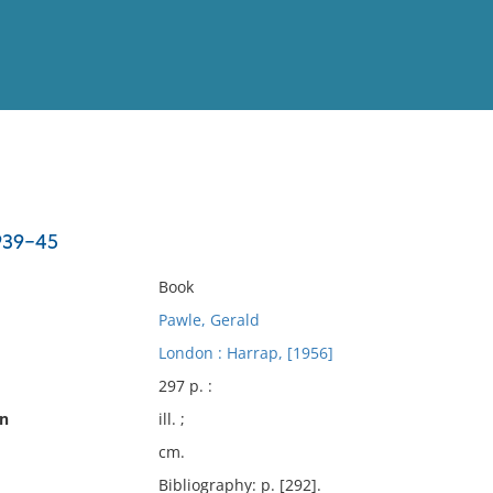
View
Full List
1939-45
No results meet your criter
Book
Pawle, Gerald
London : Harrap, [1956]
297 p. :
on
ill. ;
cm.
Bibliography: p. [292].