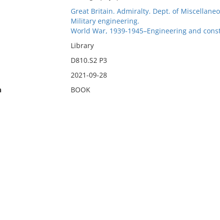
Great Britain. Admiralty. Dept. of Miscella
Military engineering.
World War, 1939-1945–Engineering and const
Library
D810.S2 P3
2021-09-28
n
BOOK