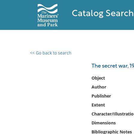
Catalog Search
<< Go back to search
0 results found
The secret war, 
Filter by
Object
Author
Catalog
Publisher
Archives
Collections
Extent
Collections NOAA
Character/Illustrati
Library
Dimensions
Bibliographic Notes