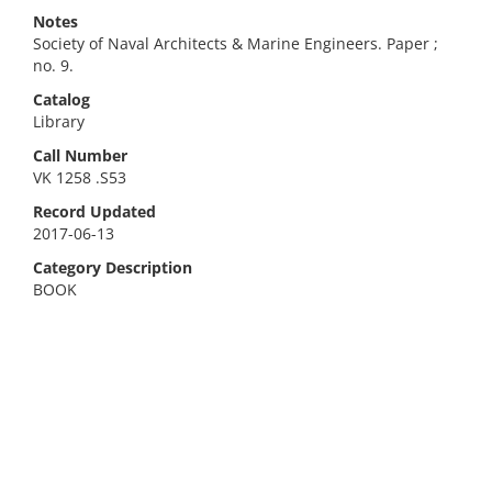
Notes
Society of Naval Architects & Marine Engineers. Paper ;
no. 9.
Catalog
Library
Call Number
VK 1258 .S53
Record Updated
2017-06-13
Category Description
BOOK