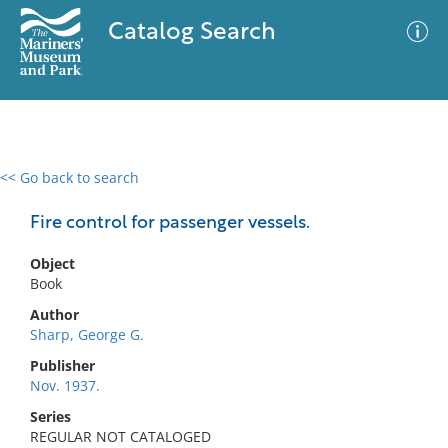
Catalog Search
<< Go back to search
0 results
Advanced Search
Filter
Fire control for passenger vessels.
Object
Book
No results meet your criteria
Author
Sharp, George G.
Publisher
Nov. 1937.
Series
REGULAR NOT CATALOGED