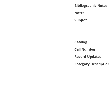
Online Media
Bibliographic Notes
Notes
Object
Subject
Language
Catalog
Places
Call Number
Date
Record Updated
Category Descriptio
Exhibit