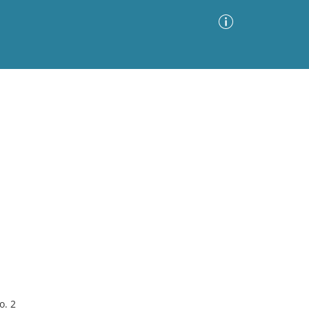
Advanced Search
Sort by
Images Only
ia
o. 2