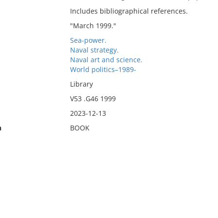
Includes bibliographical references.
"March 1999."
Sea-power.
Naval strategy.
Naval art and science.
World politics–1989-
Library
V53 .G46 1999
2023-12-13
n
BOOK