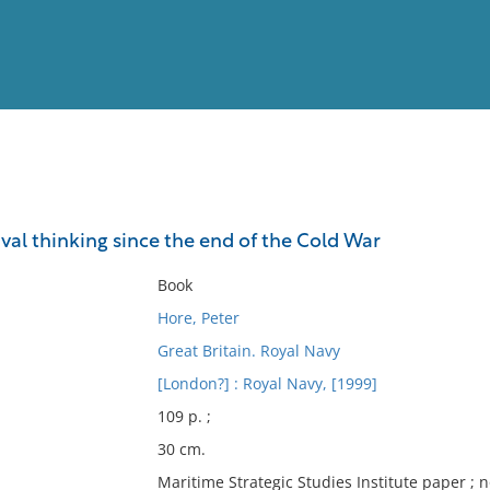
View
Full List
val thinking since the end of the Cold War
No results meet your criter
Book
Hore, Peter
Great Britain. Royal Navy
[London?] : Royal Navy, [1999]
109 p. ;
30 cm.
Maritime Strategic Studies Institute paper ; n