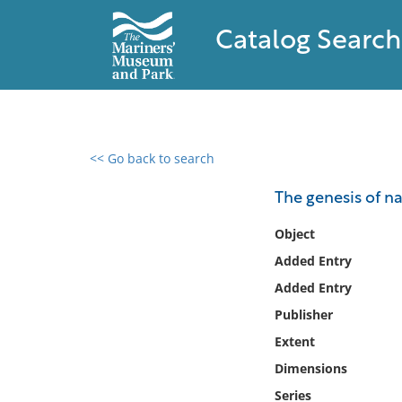
Catalog Search
<< Go back to search
0 results found
The genesis of na
Filter by
Object
Added Entry
Catalog
Added Entry
Archives
Collections
Publisher
Collections NOAA
Extent
Library
Dimensions
Series