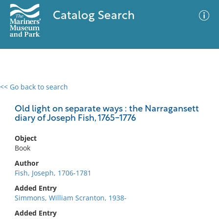
Catalog Search
<< Go back to search
0 results
Advanced Search
Filter
Old light on separate ways : the Narragansett
diary of Joseph Fish, 1765-1776
Object
No results meet your criteria
Book
Author
Fish, Joseph, 1706-1781
Added Entry
Simmons, William Scranton, 1938-
Added Entry