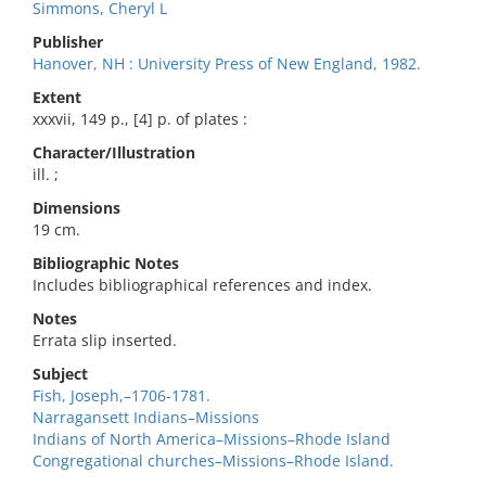
Simmons, Cheryl L
Publisher
Hanover, NH : University Press of New England, 1982.
Extent
xxxvii, 149 p., [4] p. of plates :
Character/Illustration
ill. ;
Dimensions
19 cm.
Bibliographic Notes
Includes bibliographical references and index.
Notes
Errata slip inserted.
Subject
Fish, Joseph,–1706-1781.
Narragansett Indians–Missions
Indians of North America–Missions–Rhode Island
Congregational churches–Missions–Rhode Island.