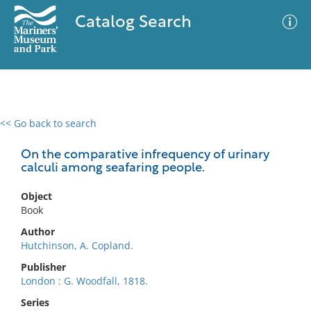
Catalog Search
<< Go back to search
0 results
Advanced Search
Filter
On the comparative infrequency of urinary
calculi among seafaring people.
Object
No results meet your criteria
Book
Author
Hutchinson, A. Copland.
Publisher
London : G. Woodfall, 1818.
Series