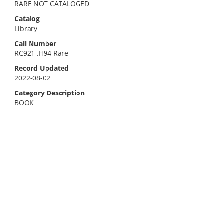
RARE NOT CATALOGED
Catalog
Library
Call Number
RC921 .H94 Rare
Record Updated
2022-08-02
Category Description
BOOK