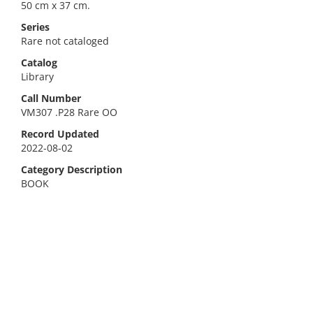
50 cm x 37 cm.
Series
Rare not cataloged
Catalog
Library
Call Number
VM307 .P28 Rare OO
Record Updated
2022-08-02
Category Description
BOOK