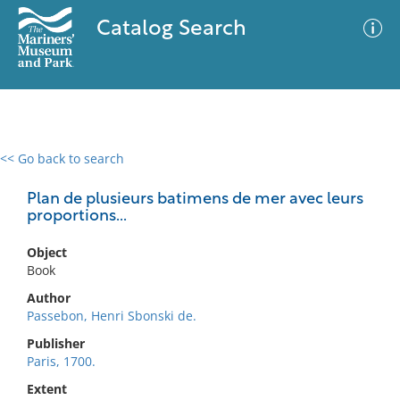
Catalog Search
<< Go back to search
0 results
Advanced Search
Filter
Plan de plusieurs batimens de mer avec leurs
proportions...
Object
No results meet your criteria
Book
Author
Passebon, Henri Sbonski de.
Publisher
Paris, 1700.
Extent