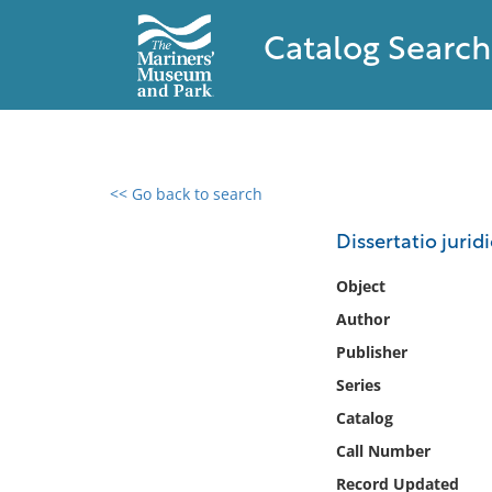
Catalog Search
<< Go back to search
0 results found
Dissertatio juri
Filter by
Object
Author
Catalog
Publisher
Archives
Collections
Series
Collections NOAA
Catalog
Library
Call Number
Record Updated