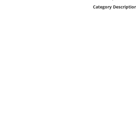
Online Media
Category Descriptio
Object
Language
Places
Date
Exhibit