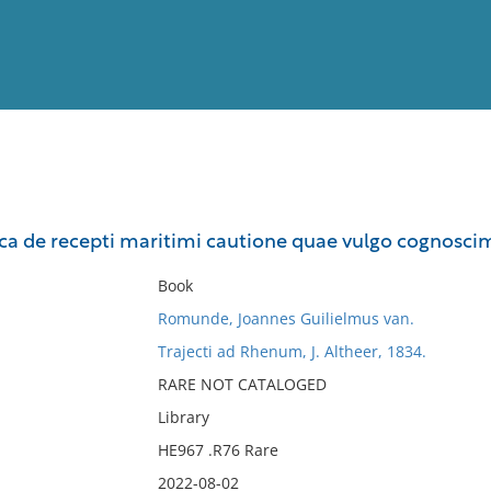
View
Full List
dica de recepti maritimi cautione quae vulgo cognoscim
No results meet your criter
Book
Romunde, Joannes Guilielmus van.
Trajecti ad Rhenum, J. Altheer, 1834.
RARE NOT CATALOGED
Library
HE967 .R76 Rare
2022-08-02