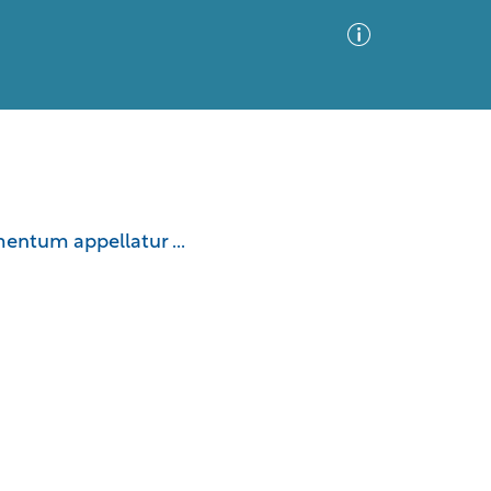
Advanced Search
Sort by
Images Only
entum appellatur ...
ia