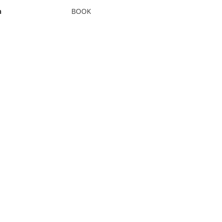
n
BOOK