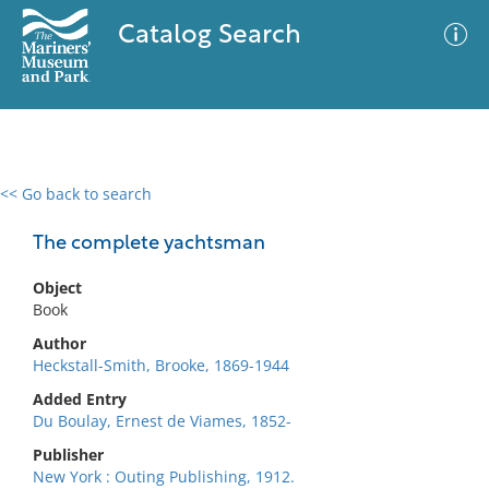
Catalog Search
<< Go back to search
0 results
Advanced Search
Filter
The complete yachtsman
Object
Book
No results meet your criteria
Author
Heckstall-Smith, Brooke, 1869-1944
Added Entry
Du Boulay, Ernest de Viames, 1852-
Publisher
New York : Outing Publishing, 1912.