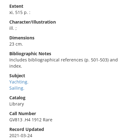
Extent
xi, 515 p. :
Character/Illustration
ill. ;
Dimensions
23 cm.
Bibliographic Notes
Includes bibliographical references (p. 501-503) and
index.
Subject
Yachting.
Sailing.
Catalog
Library
Call Number
GV813 .H4 1912 Rare
Record Updated
2021-03-24