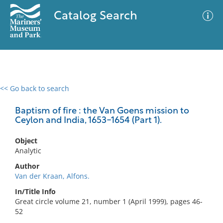
Catalog Search
<< Go back to search
0 results
Advanced Search
Filter
Baptism of fire : the Van Goens mission to
Ceylon and India, 1653-1654 (Part 1).
Object
No results meet your criteria
Analytic
Author
Van der Kraan, Alfons.
In/Title Info
Great circle volume 21, number 1 (April 1999), pages 46-
52