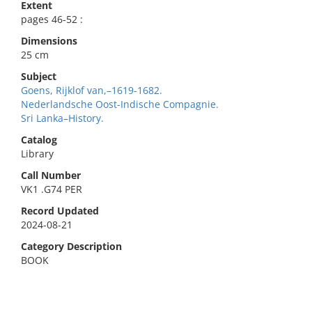
Extent
pages 46-52 :
Dimensions
25 cm
Subject
Goens, Rijklof van,–1619-1682.
Nederlandsche Oost-Indische Compagnie.
Sri Lanka–History.
Catalog
Library
Call Number
VK1 .G74 PER
Record Updated
2024-08-21
Category Description
BOOK