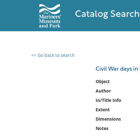
Catalog Search
<< Go back to search
0 results found
Civil War days in
Filter by
Object
Author
Catalog
In/Title Info
Archives
Collections
Extent
Collections NOAA
Dimensions
Library
Notes