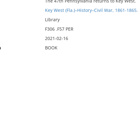
The 47th Pennsylvania returns to Key West.
Key West (Fla.)–History–Civil War, 1861-1865.
Library
F306 .F57 PER
2021-02-16
n
BOOK