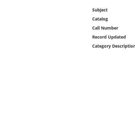
Online Media
Subject
Catalog
Object
Call Number
Language
Record Updated
Category Descriptio
Places
Date
Exhibit