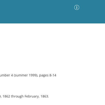
Advanced Search
Sort by
Images Only
ia
 number 4 (summer 1999), pages 8-14
9, 1862 through February, 1863.