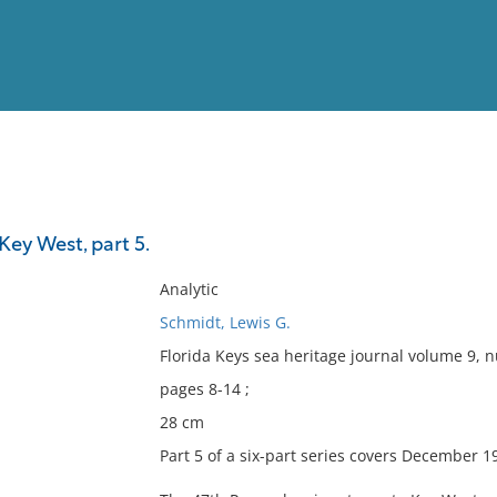
View
Full List
 Key West, part 5.
No results meet your criter
Analytic
Schmidt, Lewis G.
Florida Keys sea heritage journal volume 9,
pages 8-14 ;
28 cm
Part 5 of a six-part series covers December 1