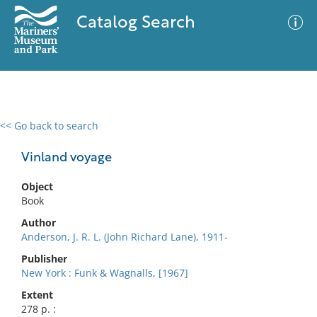
Catalog Search
<< Go back to search
0 results
Advanced Search
Filter
Vinland voyage
Object
Book
No results meet your criteria
Author
Anderson, J. R. L. (John Richard Lane), 1911-
Publisher
New York : Funk & Wagnalls, [1967]
Extent
278 p. :