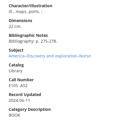
Character/Illustration
ill., maps, ports. ;
Dimensions
22 cm.
Bibliographic Notes
Bibliography: p. 275-278.
Subject
America–Discovery and exploration–Norse
Catalog
Library
Call Number
E105 .A52
Record Updated
2024-06-11
Category Description
BOOK