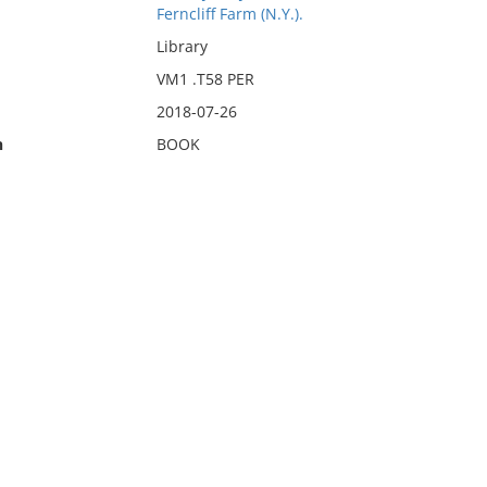
Ferncliff Farm (N.Y.).
Library
VM1 .T58 PER
2018-07-26
n
BOOK