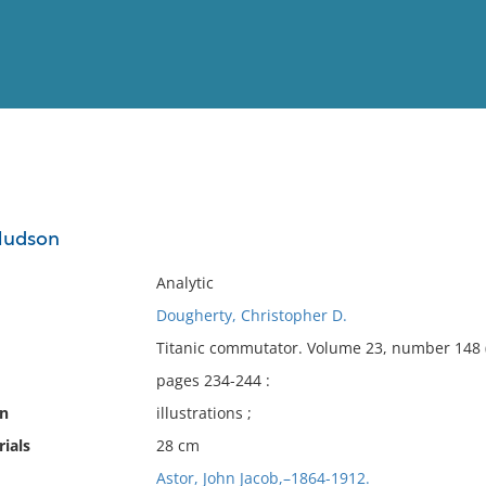
View
Full List
 Hudson
No results meet your criter
Analytic
Dougherty, Christopher D.
Titanic commutator. Volume 23, number 148 
pages 234-244 :
on
illustrations ;
ials
28 cm
Astor, John Jacob,–1864-1912.