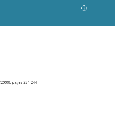
Advanced Search
Sort by
Images Only
ia
(2000), pages 234-244