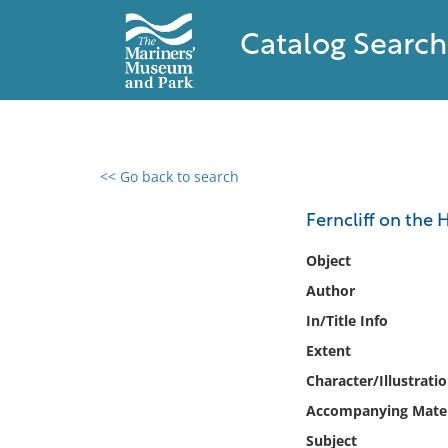
Catalog Search
<< Go back to search
0 results found
Ferncliff on the
Filter by
Object
Author
Catalog
In/Title Info
Archives
Collections
Extent
Collections NOAA
Character/Illustrati
Library
Accompanying Mater
Subject