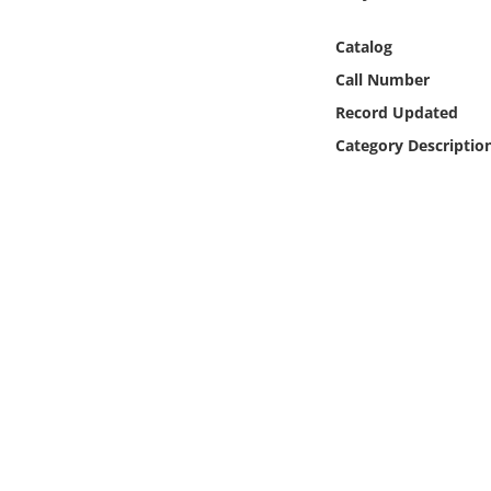
Online Media
Catalog
Object
Call Number
Record Updated
Language
Category Descriptio
Places
Date
Exhibit