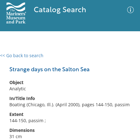
Catalog Search
<< Go back to search
0 results
Advanced Search
Filter
Strange days on the Salton Sea
Object
Analytic
No results meet your criteria
In/Title Info
Boating (Chicago, Ill.). (April 2000), pages 144-150, passim
Extent
144-150, passim ;
Dimensions
31 cm