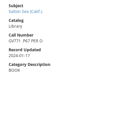
Subject
Salton Sea (Calif.).
Catalog
Library
Call Number
GV771 .P67 PER O
Record Updated
2024-01-17
Category Description
BOOK