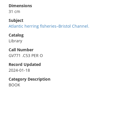
Dimensions
31 cm
Subject
Atlantic herring fisheries–Bristol Channel.
Catalog
Library
Call Number
GV771 .C53 PER O
Record Updated
2024-01-18
Category Description
BOOK