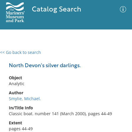
Catalog Search
<< Go back to search
0 results
Advanced Search
Filter
North Devon's silver darlings.
Object
Analytic
No results meet your criteria
Author
Smylie, Michael.
In/Title Info
Classic boat. number 141 (March 2000), pages 44-49
Extent
pages 44-49