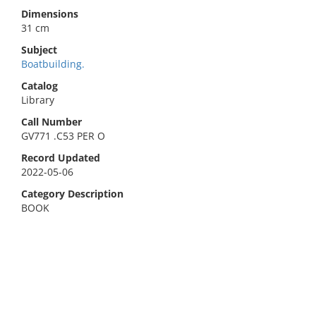
Dimensions
31 cm
Subject
Boatbuilding.
Catalog
Library
Call Number
GV771 .C53 PER O
Record Updated
2022-05-06
Category Description
BOOK