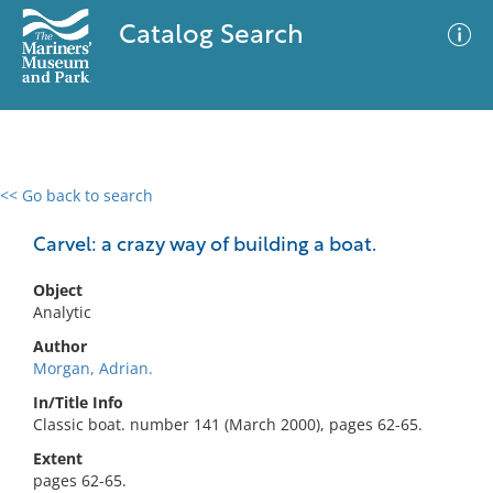
Catalog Search
<< Go back to search
0 results
Advanced Search
Filter
Carvel: a crazy way of building a boat.
Object
Analytic
No results meet your criteria
Author
Morgan, Adrian.
In/Title Info
Classic boat. number 141 (March 2000), pages 62-65.
Extent
pages 62-65.