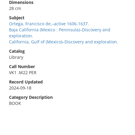
Dimensions
28 cm
Subject
Ortega, Francisco de,–active 1606-1637.
Baja California (Mexico : Peninsula)–Discovery and
exploration.
California, Gulf of (Mexico)–Discovery and exploration.
Catalog
Library
Call Number
VK1 .M22 PER
Record Updated
2024-09-18
Category Description
BOOK