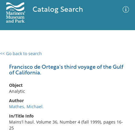
Catalog Search
<< Go back to search
0 results
Advanced Search
Filter
Francisco de Ortega's third voyage of the Gulf
of California.
Object
No results meet your criteria
Analytic
Author
Mathes, Michael.
In/Title Info
Mains'l haul. Volume 36, Number 4 (fall 1999), pages 16-
25