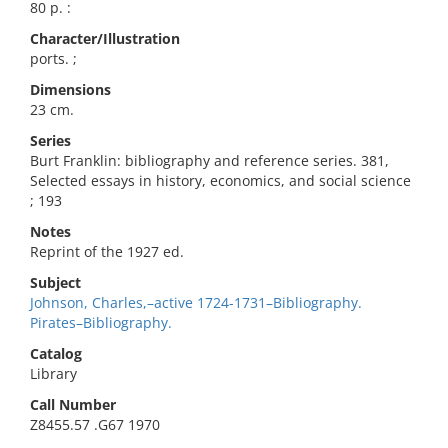
80 p. :
Character/Illustration
ports. ;
Dimensions
23 cm.
Series
Burt Franklin: bibliography and reference series. 381,
Selected essays in history, economics, and social science
; 193
Notes
Reprint of the 1927 ed.
Subject
Johnson, Charles,–active 1724-1731–Bibliography.
Pirates–Bibliography.
Catalog
Library
Call Number
Z8455.57 .G67 1970