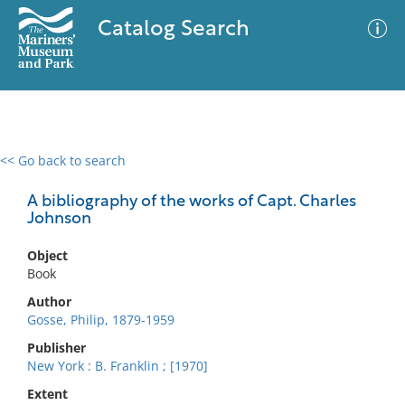
Catalog Search
<< Go back to search
0 results
Advanced Search
Filter
A bibliography of the works of Capt. Charles
Johnson
Object
No results meet your criteria
Book
Author
Gosse, Philip, 1879-1959
Publisher
New York : B. Franklin ; [1970]
Extent