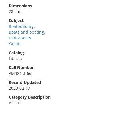
Dimensions
28 cm.
Subject
Boatbuilding.
Boats and boating.
Motorboats.
Yachts.
Catalog
Library
Call Number
VM321 .B66
Record Updated
2023-02-17
Category Description
BOOK