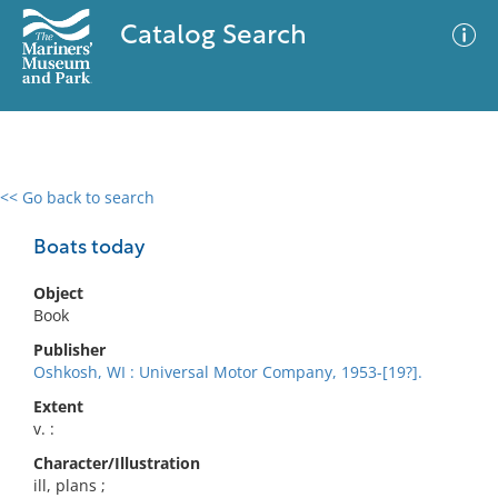
Catalog Search
<< Go back to search
0 results
Advanced Search
Filter
Boats today
Object
Book
No results meet your criteria
Publisher
Oshkosh, WI : Universal Motor Company, 1953-[19?].
Extent
v. :
Character/Illustration
ill, plans ;