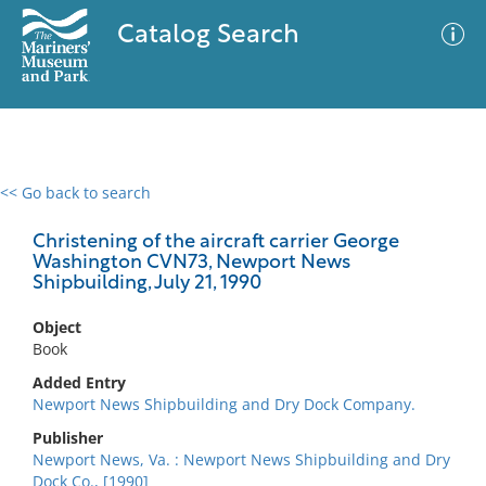
Catalog Search
<< Go back to search
0 results
Advanced Search
Filter
Christening of the aircraft carrier George
Washington CVN73, Newport News
Shipbuilding, July 21, 1990
No results meet your criteria
Object
Book
Added Entry
Newport News Shipbuilding and Dry Dock Company.
Publisher
Newport News, Va. : Newport News Shipbuilding and Dry
Dock Co., [1990]