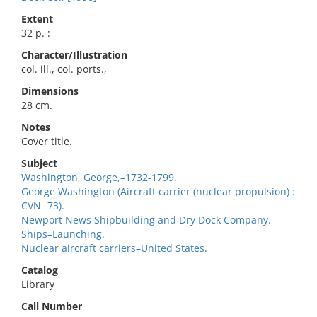
Extent
32 p. :
Character/Illustration
col. ill., col. ports.,
Dimensions
28 cm.
Notes
Cover title.
Subject
Washington, George,–1732-1799.
George Washington (Aircraft carrier (nuclear propulsion) :
CVN- 73).
Newport News Shipbuilding and Dry Dock Company.
Ships–Launching.
Nuclear aircraft carriers–United States.
Catalog
Library
Call Number