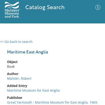
Catalog Search
<< Go back to search
0 results
Advanced Search
Filter
Maritime East Anglia
Object
Book
No results meet your criteria
Author
Malster, Robert
Added Entry
Maritime Museum for East Anglia
Publisher
Great Yarmouth : Maritime Museum for East Anglia, 1969.