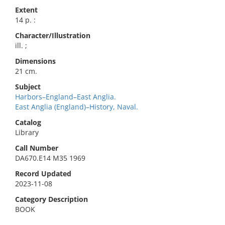
Extent
14 p. :
Character/Illustration
ill. ;
Dimensions
21 cm.
Subject
Harbors–England–East Anglia.
East Anglia (England)–History, Naval.
Catalog
Library
Call Number
DA670.E14 M35 1969
Record Updated
2023-11-08
Category Description
BOOK