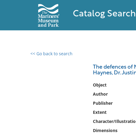
Catalog Search
<< Go back to search
0 results found
The defences of 
Haynes, Dr. Justin
Filter by
Object
Catalog
Author
Archives
Publisher
Collections
Extent
Collections NOAA
Library
Character/Illustrati
Dimensions