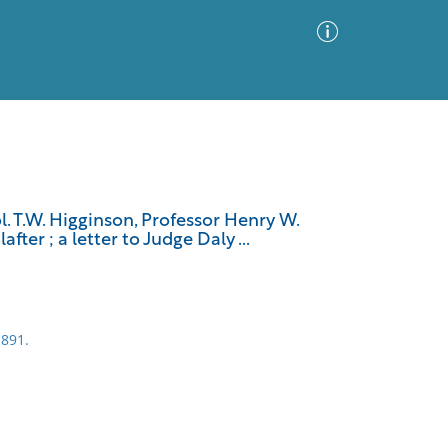
Advanced Search
Sort by
Images Only
. T.W. Higginson, Professor Henry W.
ter ; a letter to Judge Daly ...
ia
1891.