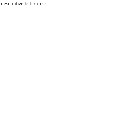
escriptive letterpress.