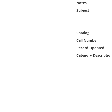
Notes
Online Media
Subject
Object
Language
Catalog
Call Number
Places
Record Updated
Category Descriptio
Date
Exhibit