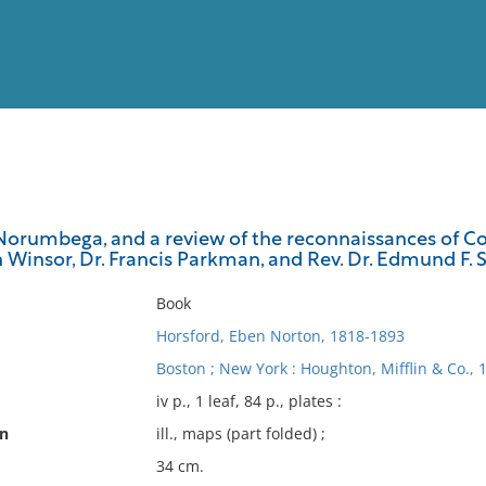
View
Full List
Norumbega, and a review of the reconnaissances of Col
 Winsor, Dr. Francis Parkman, and Rev. Dr. Edmund F. Slaf
No results meet your criter
Book
Horsford, Eben Norton, 1818-1893
Boston ; New York : Houghton, Mifflin & Co., 
iv p., 1 leaf, 84 p., plates :
on
ill., maps (part folded) ;
34 cm.