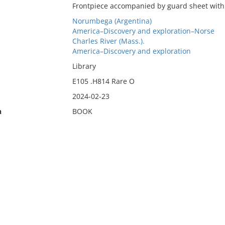
Frontpiece accompanied by guard sheet with d
Norumbega (Argentina)
America–Discovery and exploration–Norse
Charles River (Mass.).
America–Discovery and exploration
Library
E105 .H814 Rare O
2024-02-23
n
BOOK