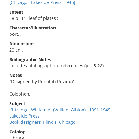
[Chicago : Lakeside Press, 1945]
Extent
28 p., [1] leaf of plates :
Character/Illustration
port. ;
Dimensions
20 cm.
Bibliographic Notes
Includes bibliographical references (p. 15-28).
Notes
"Designed by Rudolph Ruzicka"
Colophon.
Subject
Kittredge, William A. (William Albion),–1891-1945
Lakeside Press
Book designers–Illinois–Chicago.
Catalog
Library