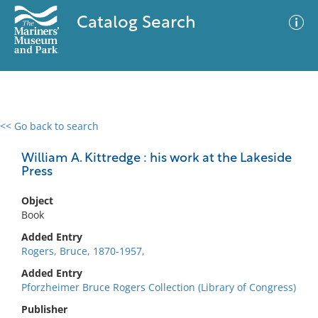
Catalog Search
<< Go back to search
0 results
Advanced Search
Filter
William A. Kittredge : his work at the Lakeside
Press
Object
No results meet your criteria
Book
Added Entry
Rogers, Bruce, 1870-1957,
Added Entry
Pforzheimer Bruce Rogers Collection (Library of Congress)
Publisher