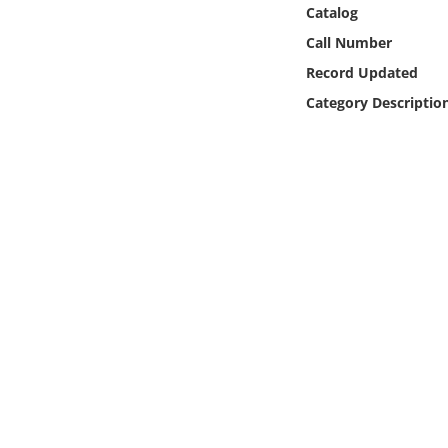
Online Media
Catalog
Call Number
Object
Record Updated
Category Descriptio
Language
Places
Date
Exhibit