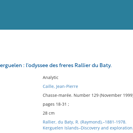
View
Full List
guelen : l'odyssee des freres Rallier du Baty.
No results meet your criter
Analytic
Caille, Jean-Pierre
Chasse-marée. Number 129 (November 1999)
pages 18-31 ;
28 cm
Rallier, du Baty, R. (Raymond),–1881-1978.
Kerguelen Islands–Discovery and exploration