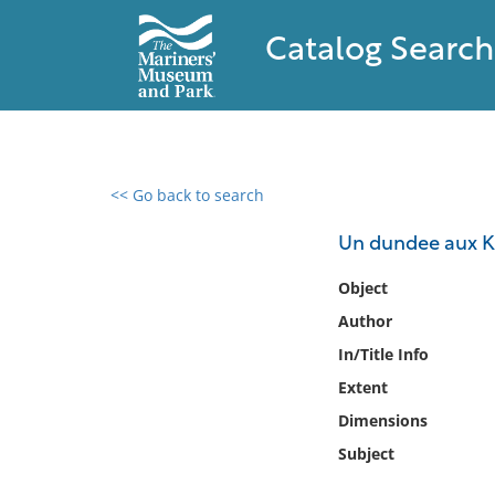
Catalog Search
<< Go back to search
0 results found
Un dundee aux Ker
Filter by
Object
Author
Catalog
In/Title Info
Archives
Collections
Extent
Collections NOAA
Dimensions
Library
Subject