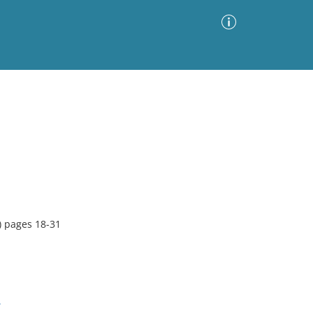
Advanced Search
Sort by
Images Only
ia
 pages 18-31
.