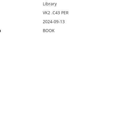
Library
VK2 .C43 PER
2024-09-13
n
BOOK